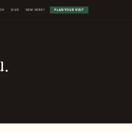
CH
GIVE
NEW HERE?
PLAN YOUR VISIT
u.