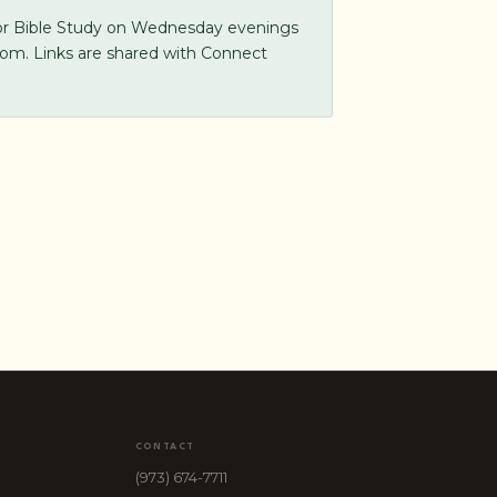
for Bible Study on Wednesday evenings
oom. Links are shared with Connect
CONTACT
(973) 674-7711