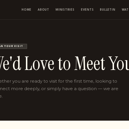
HOME
ABOUT
MINISTRIES
EVENTS
BULLETIN
WAT
AN YOUR VISIT
e'd Love to Meet Yo
her you are ready to visit for the first time, looking to
nect more deeply, or simply have a question — we are
e.