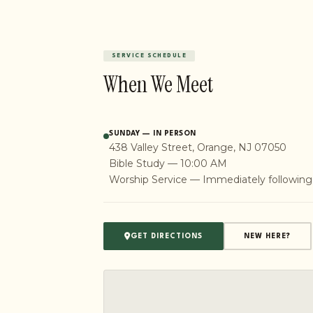
SERVICE SCHEDULE
When We Meet
SUNDAY — IN PERSON
438 Valley Street, Orange, NJ 07050
Bible Study — 10:00 AM
Worship Service — Immediately following
GET DIRECTIONS
NEW HERE?