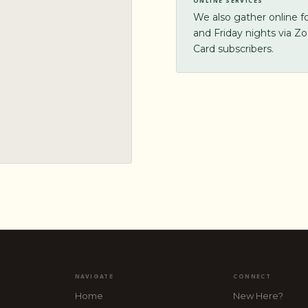
ONLINE SERVICES
We also gather online 
and Friday nights via Z
Card subscribers.
NAVIGATE
CONNECT
Home
New Here?