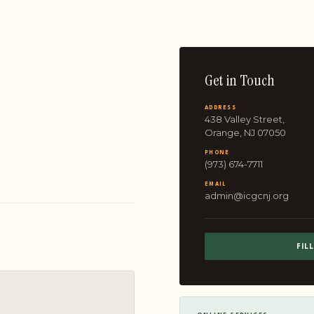
Get in Touch
ADDRESS
438 Valley Street,
Orange, NJ 07050
PHONE
(973) 674-7711
EMAIL
admin@icgcnj.org
FIL