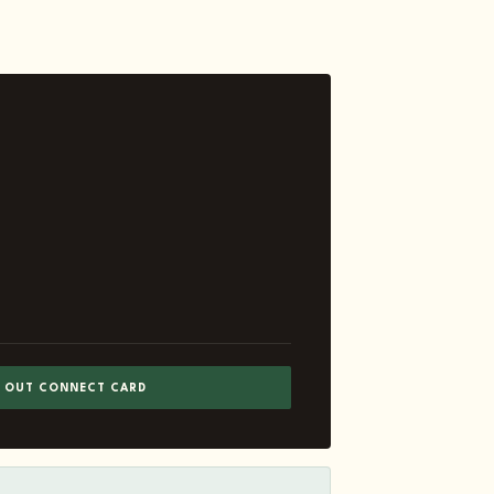
L OUT CONNECT CARD