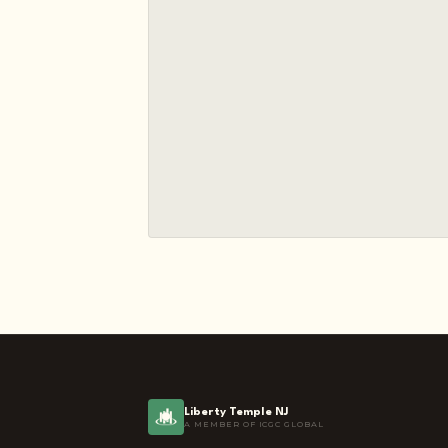
Liberty Temple NJ
A MEMBER OF ICGC GLOBAL