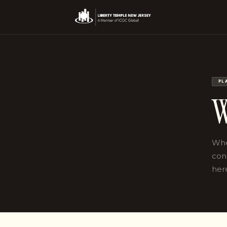
PL
W
Whet
con
her